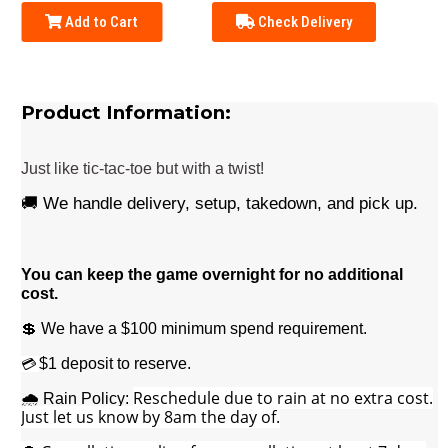
Add to Cart
Check Delivery
Product Information:
Just like tic-tac-toe but with a twist!
🚚 We handle delivery, setup, takedown, and pick up.
You can keep the game overnight for no additional
cost.
💲 We have a $100 minimum spend requirement.
$1 deposit to reserve.
💳
Reschedule due to rain at no extra cost.
🌧️ Rain Policy:
Just let us know by 8am the day of.