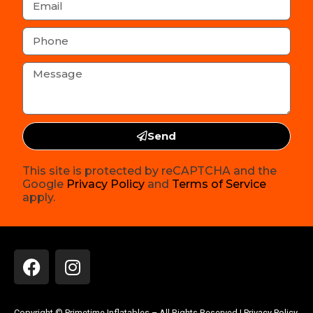
Send
This site is protected by reCAPTCHA and the
Google
Privacy Policy
and
Terms of Service
apply.
Copyright ©
Primetime Inflatables
– All Rights Reserved |
Privacy Policy