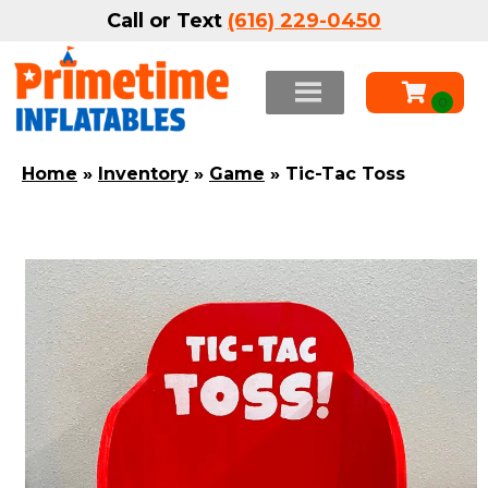
Call or Text
(616) 229-0450
Home
»
Inventory
»
Game
»
Tic-Tac Toss