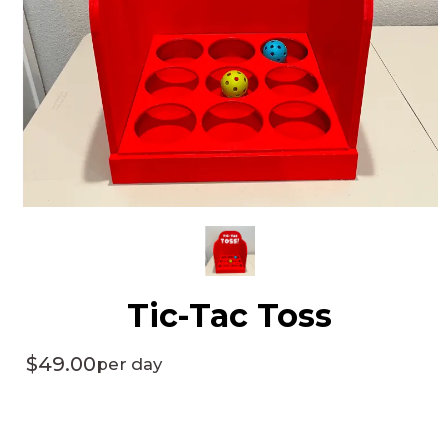
Tic-Tac Toss
$49.00
per day