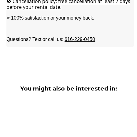
🚫 Cancellation policy: free cancellation at least 7 days
before your rental date.
⭐ 100% satisfaction or your money back.
Questions? Text or call us:
616-229-0450
You might also be interested in: