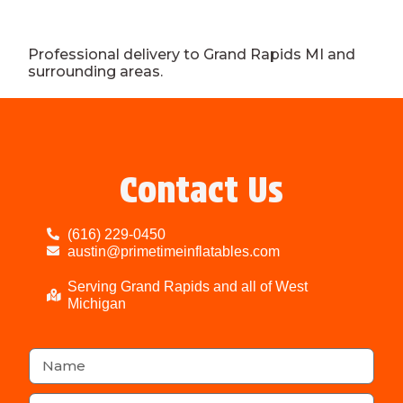
Professional delivery to
Grand Rapids MI
and
surrounding areas.
Contact Us
(616) 229-0450
austin@primetimeinflatables.com
Serving Grand Rapids and all of West
Michigan