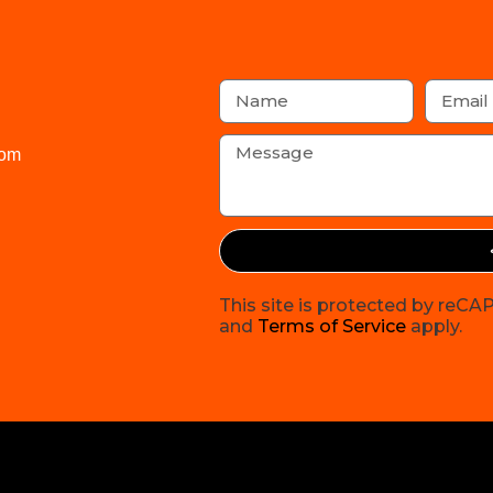
com
This site is protected by re
and
Terms of Service
apply.