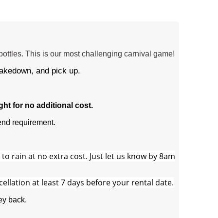
ottles. This is our most challenging carnival game!
takedown, and pick up.
t for no additional cost.
nd requirement.
o rain at no extra cost. Just let us know by 8am
cellation at least 7 days before your rental date.
ey back.