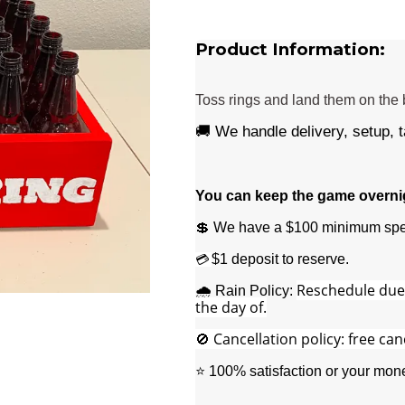
Product Information:
Toss rings and land them on the b
🚚 We handle delivery, setup, 
You can keep the game overnigh
💲 We have a $100 minimum spe
$1 deposit to reserve.
💳
Reschedule due t
🌧️ Rain Policy:
the day of.
🚫 Cancellation policy: free can
⭐ 100% satisfaction or your mon