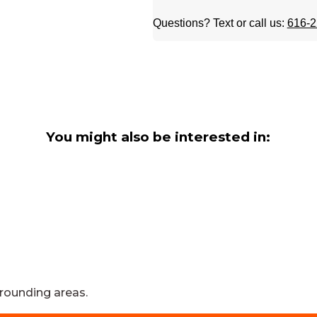
Questions? Text or call us:
616-2
You might also be interested in:
rounding areas.