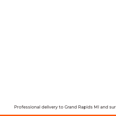
Professional delivery to
Grand Rapids MI
and sur