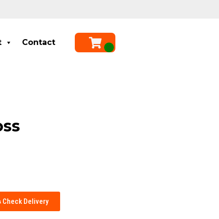
t
Contact
oss
Check Delivery