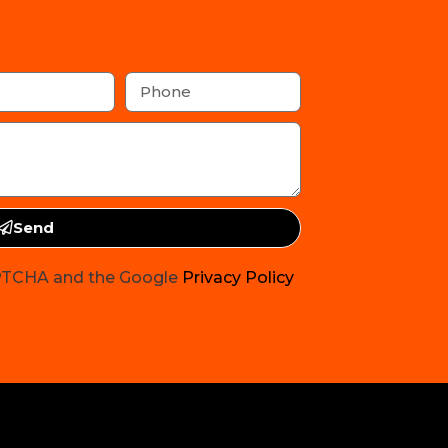
Send
CAPTCHA and the Google
Privacy Policy