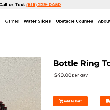
Call or Text
(616) 229-0450
s
Games
Water Slides
Obstacle Courses
Abou
Bottle Ring T
$49.00
per day
Add to Cart