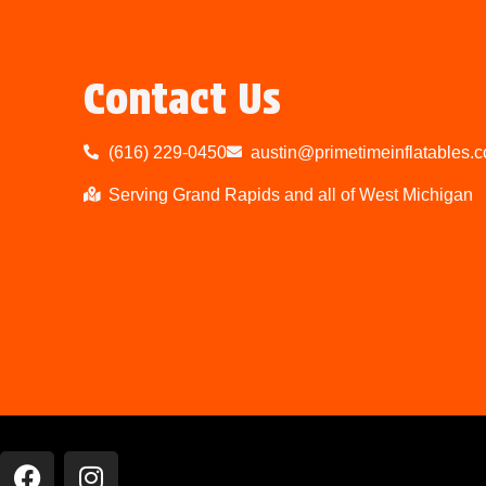
Contact Us
(616) 229-0450
austin@primetimeinflatables.
Serving Grand Rapids and all of West Michigan