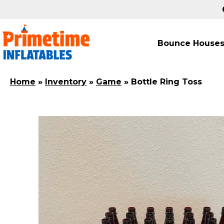
Bounce House
Home
»
Inventory
»
Game
»
Bottle Ring Toss