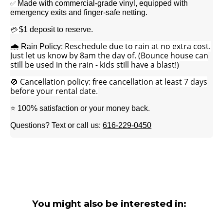
Made with commercial-grade vinyl, equipped with
✅
emergency exits and finger-safe netting.
$1 deposit to reserve.
💳
Reschedule due to rain at no extra cost.
🌧️ Rain Policy:
Just let us know by 8am the day of.
(Bounce house can
still be used in the rain - kids still have a blast!)
🚫 Cancellation policy: free cancellation at least 7 days
before your rental date.
⭐ 100% satisfaction or your money back.
Questions? Text or call us:
616-229-0450
You might also be interested in: