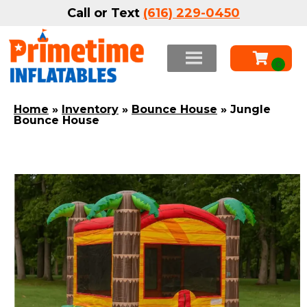
Call or Text
(616) 229-0450
Home
»
Inventory
»
Bounce House
»
Jungle
Bounce House