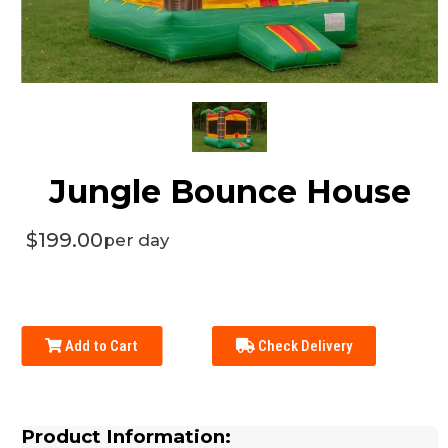
Jungle Bounce House
$199.00
per day
Add to Cart
Check Delivery
Product Information: