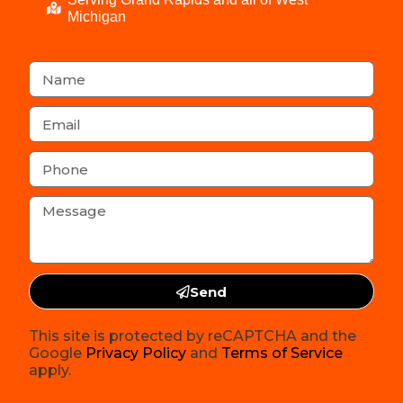
Michigan
Send
This site is protected by reCAPTCHA and the
Google
Privacy Policy
and
Terms of Service
apply.