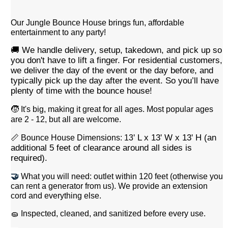
Our Jungle Bounce House brings fun, affordable
entertainment to any party!
🚚 We handle delivery, setup, takedown, and pick up
so
you don't have to lift a finger
.
For residential customers,
we deliver the day of the event or the day before, and
typically pick up the day after the event. So you’ll have
plenty of time with the bounce house!
🧒 It's big, making it great for all ages. Most popular ages
are 2 - 12, but all are welcome.
' L x 13' W x 13' H (an
📏 Bounce House Dimensions: 13
additional 5 feet of clearance around all sides is
required).
🤝
What you will need: outlet within 120 feet (otherwise you
can rent a generator from us). We provide an extension
cord and everything else.
🧽 Inspected, cleaned, and sanitized before every use.