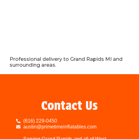
Professional delivery to
Grand Rapids MI
and
surrounding areas.
Contact Us
(616) 229-0450
austin@primetimeinflatables.com
Serving Grand Rapids and all of West