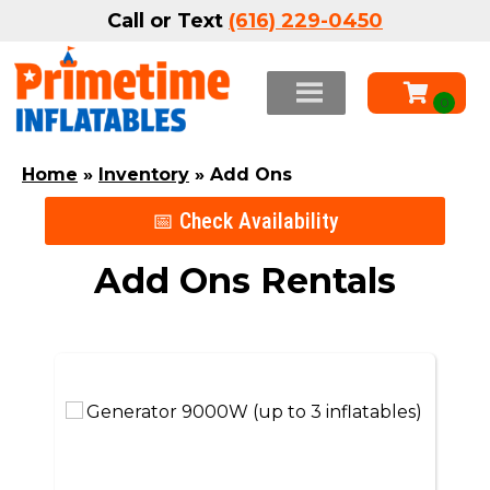
Call or Text
(616) 229-0450
Home
»
Inventory
»
Add Ons
📅 Check Availability
Add Ons
Rentals