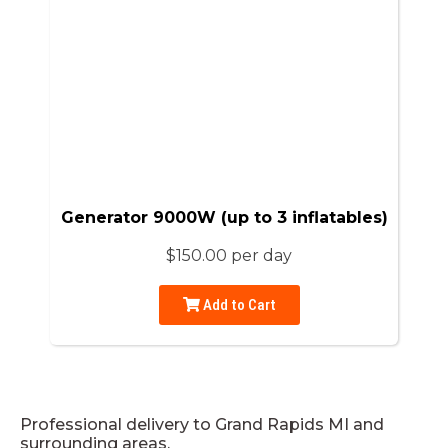
Generator 9000W (up to 3 inflatables)
$150.00 per day
Add to Cart
Professional delivery to
Grand Rapids MI
and
surrounding areas.