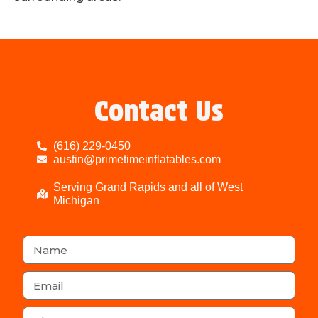
Contact Us
(616) 229-0450
austin@primetimeinflatables.com
Serving Grand Rapids and all of West
Michigan